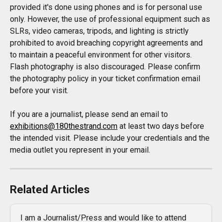
provided it's done using phones and is for personal use 
only. However, the use of professional equipment such as 
SLRs, video cameras, tripods, and lighting is strictly 
prohibited to avoid breaching copyright agreements and 
to maintain a peaceful environment for other visitors. 
Flash photography is also discouraged. Please confirm 
the photography policy in your ticket confirmation email 
before your visit.
If you are a journalist, please send an email to 
exhibitions@180thestrand.com
 at least two days before 
the intended visit. Please include your credentials and the 
media outlet you represent in your email.
Related Articles
I am a Journalist/Press and would like to attend 