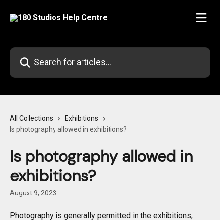
Skip to main content
Search for articles...
All Collections
Exhibitions
Is photography allowed in exhibitions?
Is photography allowed in
exhibitions?
August 9, 2023
Photography is generally permitted in the exhibitions, 