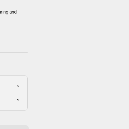
ring and 
 