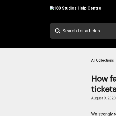
Skip to main content
Search for articles...
All Collections
How fa
ticket
August 9, 2023
We strongly r