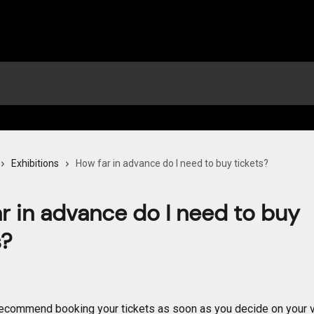
Exhibitions
How far in advance do I need to buy tickets?
r in advance do I need to buy
s?
ecommend booking your tickets as soon as you decide on your vi