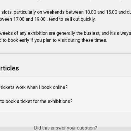
n slots, particularly on weekends between 10.00 and 15.00 and du
een 17.00 and 19.00 , tend to sell out quickly.
weeks of any exhibition are generally the busiest, and it's always
o book early if you plan to visit during these times.
rticles
tickets work when I book online?
to book a ticket for the exhibitions?
Did this answer your question?