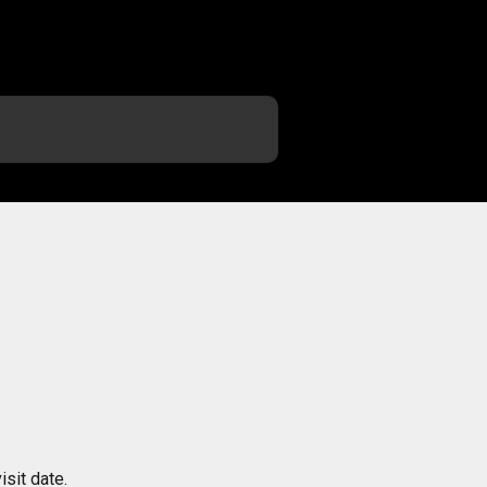
sit date.