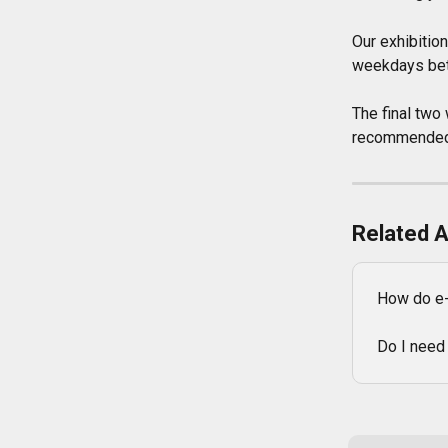
Our exhibitio
weekdays betw
The final two 
recommended t
Related A
How do e-
Do I need 