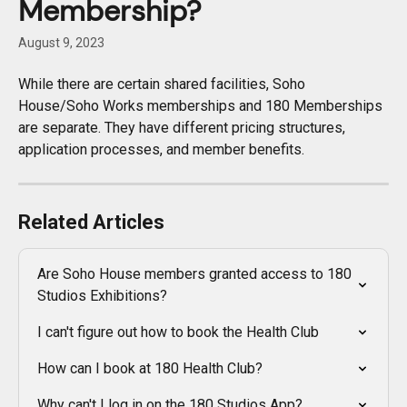
Membership?
August 9, 2023
While there are certain shared facilities, Soho 
House/Soho Works memberships and 180 Memberships 
are separate. They have different pricing structures, 
application processes, and member benefits.
Related Articles
Are Soho House members granted access to 180 
Studios Exhibitions?
I can't figure out how to book the Health Club
How can I book at 180 Health Club?
Why can't I log in on the 180 Studios App?