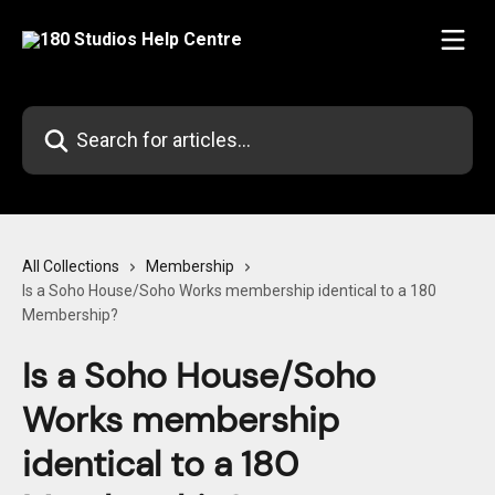
Skip to main content
Search for articles...
All Collections
Membership
Is a Soho House/Soho Works membership identical to a 180
Membership?
Is a Soho House/Soho
Works membership
identical to a 180