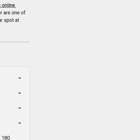
 online 
r are one of 
r spot at 
e 180 