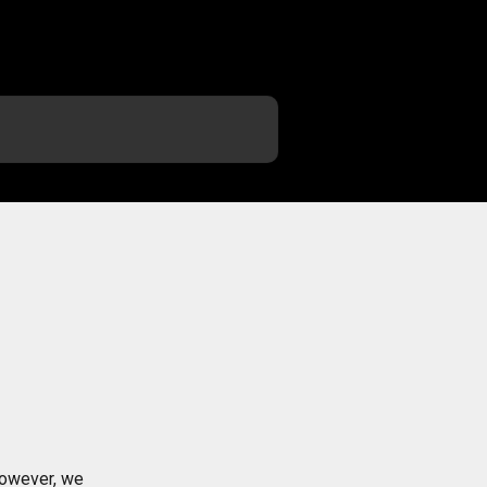
However, we 