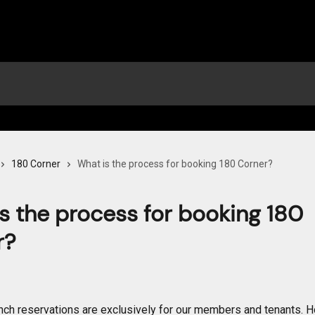
180 Corner
What is the process for booking 180 Corner?
s the process for booking 180
r?
nch reservations are exclusively for our members and tenants. 