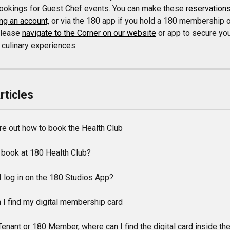
bookings for Guest Chef events. You can make these 
reservations
ng an account,
 or via the 180 app if you hold a 180 membership o
Please 
navigate to the Corner on our website
 or app to secure you
 culinary experiences.
rticles
gure out how to book the Health Club
 book at 180 Health Club?
I log in on the 180 Studios App?
 I find my digital membership card
enant or 180 Member, where can I find the digital card inside th