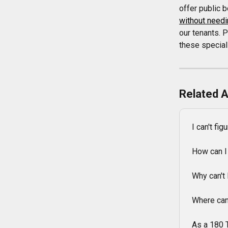
offer public 
without needi
our tenants. 
these special
Related A
I can't fi
How can I
Why can't 
Where can
As a 180 T