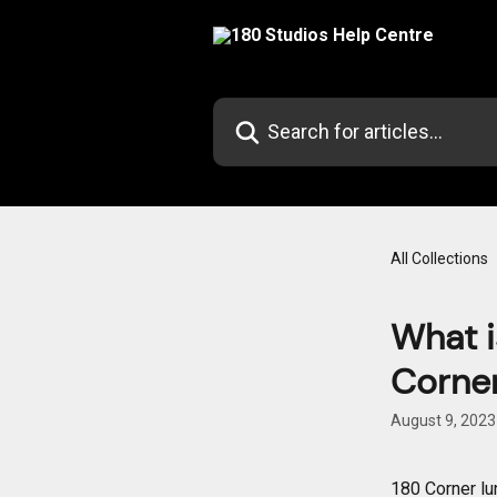
Skip to main content
Search for articles...
All Collections
What i
Corne
August 9, 2023
180 Corner lu