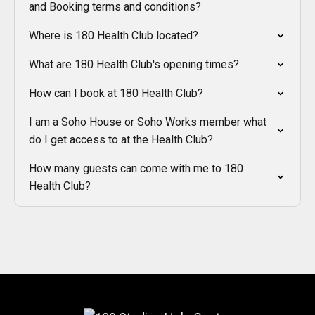
and Booking terms and conditions?
Where is 180 Health Club located?
What are 180 Health Club's opening times?
How can I book at 180 Health Club?
I am a Soho House or Soho Works member what
do I get access to at the Health Club?
How many guests can come with me to 180
Health Club?