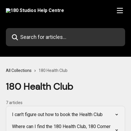
Skip to main content
Search for articles...
All Collections
180 Health Club
180 Health Club
7 articles
I can't figure out how to book the Health Club
Where can I find the 180 Health Club, 180 Corner