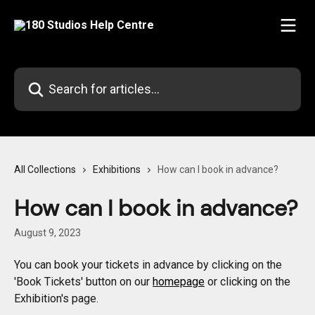
Skip to main content
Search for articles...
All Collections
Exhibitions
How can I book in advance?
How can I book in advance?
August 9, 2023
You can book your tickets in advance by clicking on the 
'Book Tickets' button on our 
homepage
 or clicking on the 
Exhibition's page.