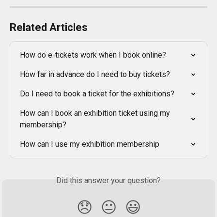
Related Articles
How do e-tickets work when I book online?
How far in advance do I need to buy tickets?
Do I need to book a ticket for the exhibitions?
How can I book an exhibition ticket using my 
membership?
How can I use my exhibition membership
Did this answer your question?
😞
😐
😃